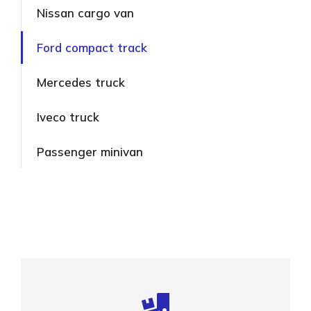
Nissan cargo van
Ford compact track
Mercedes truck
Iveco truck
Passenger minivan