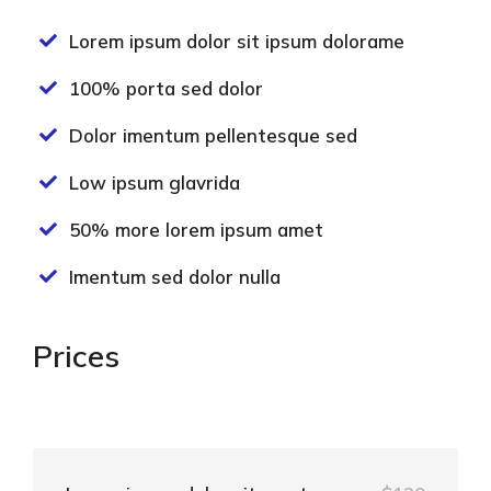
Lorem ipsum dolor sit ipsum dolorame
100% porta sed dolor
Dolor imentum pellentesque sed
Low ipsum glavrida
50% more lorem ipsum amet
Imentum sed dolor nulla
Prices