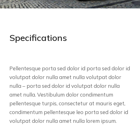
Specifications
Pellentesque porta sed dolor id porta sed dolor id
volutpat dolor nulla amet nulla volutpat dolor
nulla – porta sed dolor id volutpat dolor nulla
amet nulla. Vestibulum dolor condimentum
pellentesque turpis, consectetur at mauris eget,
condimentum pellentesque leo porta sed dolor id
volutpat dolor nulla amet nulla lorem ipsum.