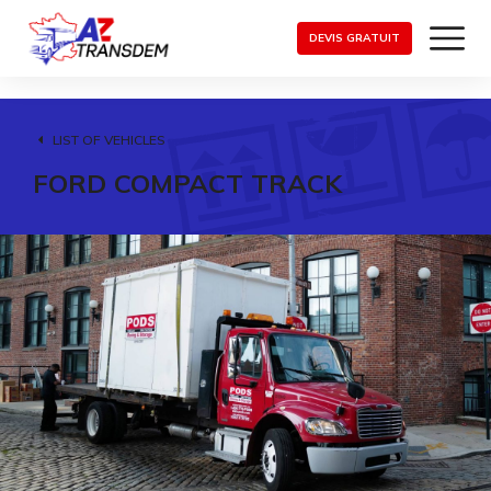
DEVIS GRATUIT
LIST OF VEHICLES
FORD COMPACT TRACK