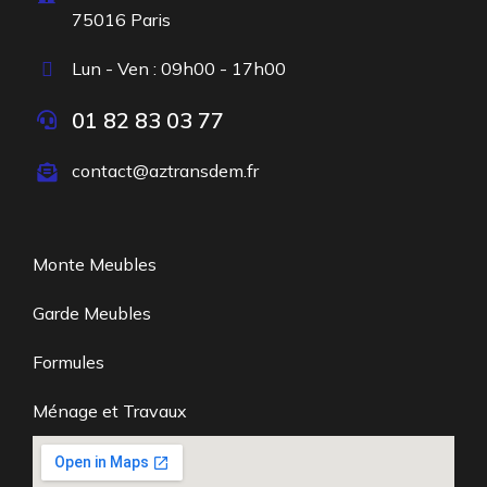
75016 Paris
Lun - Ven : 09h00 - 17h00
01 82 83 03 77
contact@aztransdem.fr
Monte Meubles
Garde Meubles
Formules
Ménage et Travaux