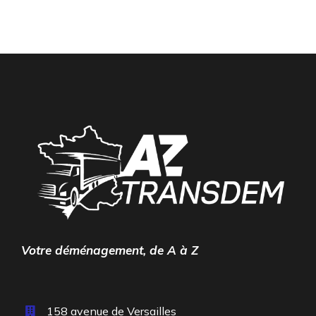
Votre déménagement, de A à Z
158 avenue de Versailles