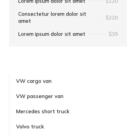
Lorem ipsum dolor sit amet
$120
Consectetur lorem dolor sit
$220
amet
Lorem ipsum dolor sit amet
$35
VW cargo van
VW passenger van
Mercedes short truck
Volvo truck